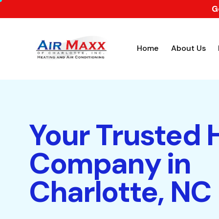
G
Home
About Us
Your Trusted
Company in
Charlotte, NC