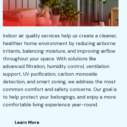
Indoor air quality services help us create a cleaner,
healthier home environment by reducing airborne
irritants, balancing moisture, and improving airflow
throughout your space. With solutions like
advanced filtration, humidity control, ventilation
support, UV purification, carbon monoxide
detection, and smart zoning, we address the most
common comfort and safety concerns. Our goal is
to help protect your belongings, and enjoy a more
comfortable living experience year-round.
Learn More