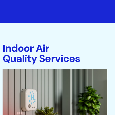
Indoor Air
Quality Services