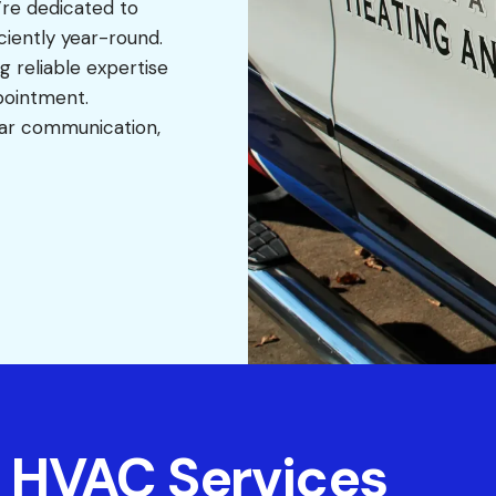
’re dedicated to
iently year-round.
ng reliable expertise
ppointment.
ear communication,
 HVAC Services