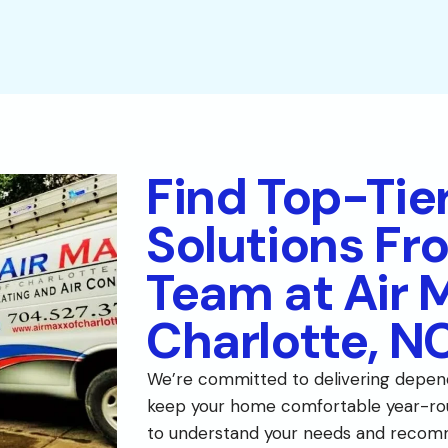
Find Top-Tie
Solutions Fr
Team at Air 
Charlotte, N
We’re committed to delivering depen
keep your home comfortable year-rou
to understand your needs and recom