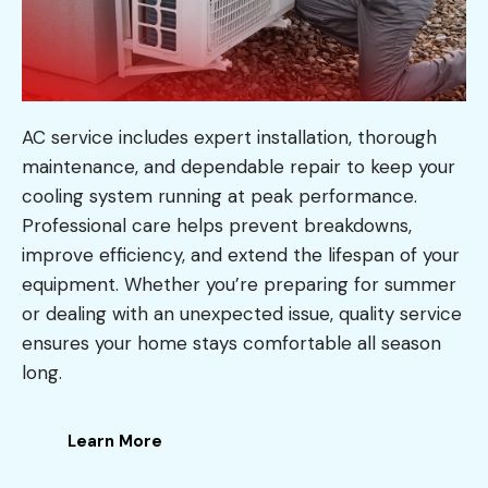
AC service includes expert installation, thorough
maintenance, and dependable repair to keep your
cooling system running at peak performance.
Professional care helps prevent breakdowns,
improve efficiency, and extend the lifespan of your
equipment. Whether you’re preparing for summer
or dealing with an unexpected issue, quality service
ensures your home stays comfortable all season
long.
Learn More