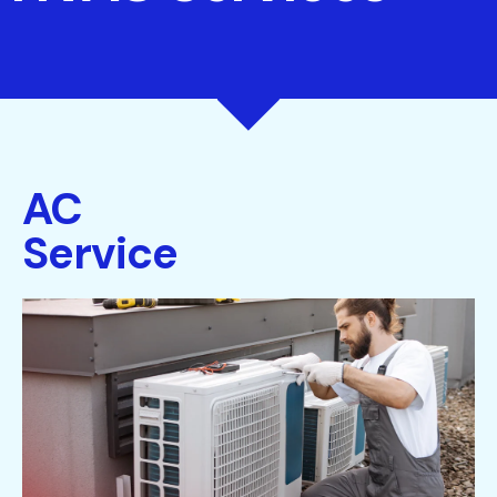
AC
Service