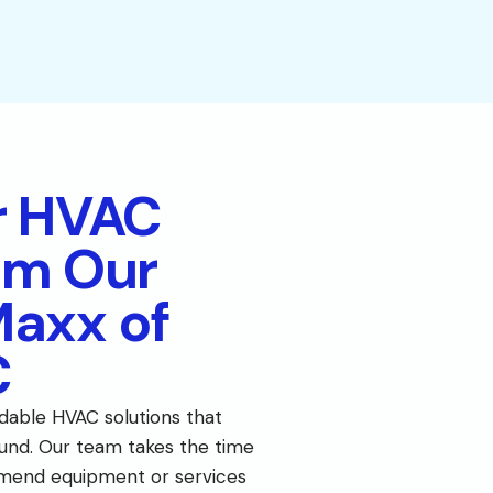
r HVAC
om Our
Maxx of
C
dable HVAC solutions that
nd. Our team takes the time
mend equipment or services