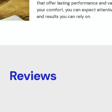
that offer lasting performance and va
your comfort, you can expect attenti
and results you can rely on.
Reviews