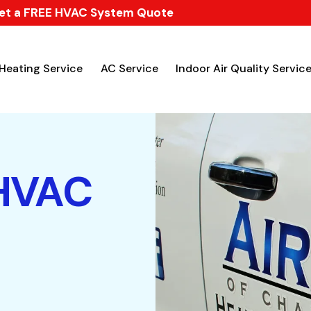
et a FREE HVAC System Quote
Heating Service
AC Service
Indoor Air Quality Servic
 HVAC