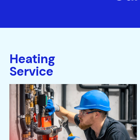
Heating
Service