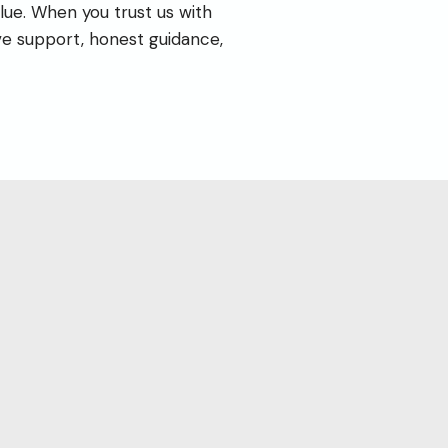
lue. When you trust us with
ve support, honest guidance,