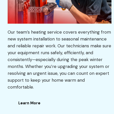
Our team’s heating service covers everything from
new system installation to seasonal maintenance
and reliable repair work. Our technicians make sure
your equipment runs safely, efficiently, and
consistently—especially during the peak winter
months. Whether you’re upgrading your system or
resolving an urgent issue, you can count on expert
support to keep your home warm and
comfortable.
Learn More