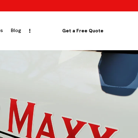
es
Blog
Get a Free Quote