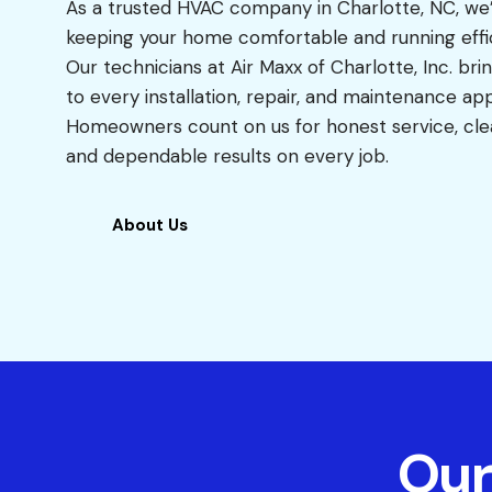
As a trusted HVAC company in Charlotte, NC, we
keeping your home comfortable and running effic
Our technicians at Air Maxx of Charlotte, Inc. bri
to every installation, repair, and maintenance a
Homeowners count on us for honest service, cl
and dependable results on every job.
About Us
Our